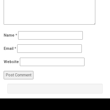
Name
*
Email
*
Website