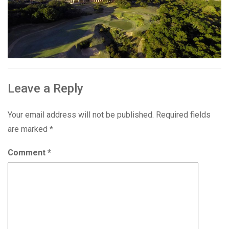
Leave a Reply
Your email address will not be published.
Required fields
are marked
*
Comment
*