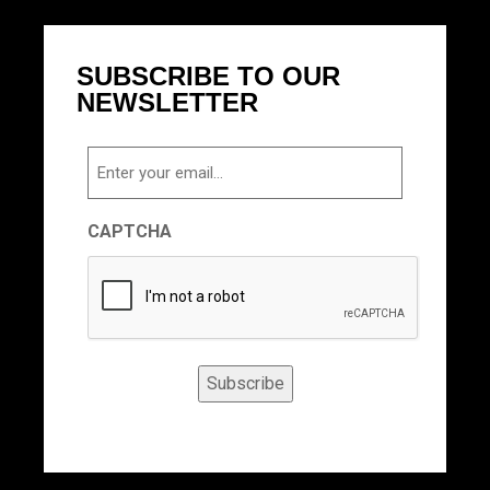
SUBSCRIBE TO OUR
NEWSLETTER
Email
CAPTCHA
Subscribe