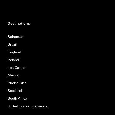
Destinations
Bahamas
Brazil
England
Ireland
Los Cabos
Mexico
Puerto Rico
Scotland
South Africa
United States of America