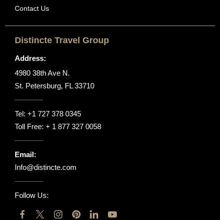
Contact Us
Distincte Travel Group
Address:
4980 38th Ave N.
St. Petersburg, FL 33710
Tel:
+1 727 378 0345
Toll Free:
+ 1 877 327 0058
Email:
Info@distincte.com
Follow Us: