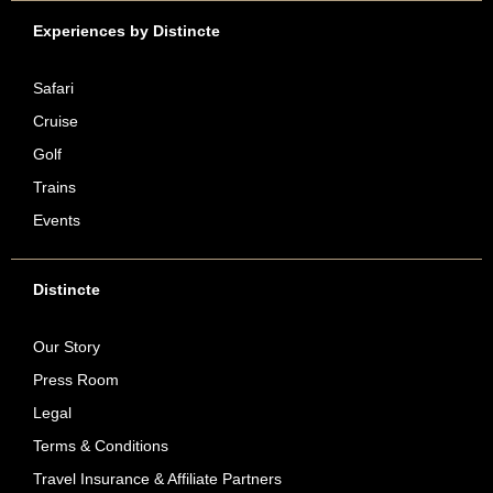
Experiences by Distincte
Safari
Cruise
Golf
Trains
Events
Distincte
Our Story
Press Room
Legal
Terms & Conditions
Travel Insurance & Affiliate Partners