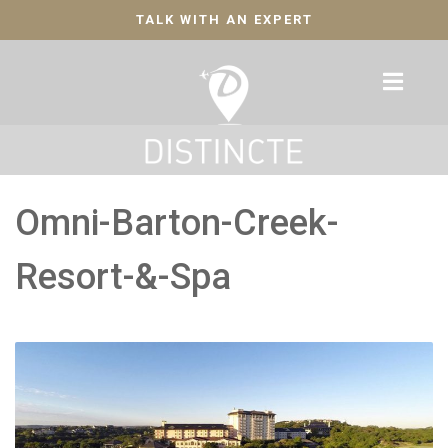
TALK WITH AN EXPERT
Omni-Barton-Creek-
Resort-&-Spa