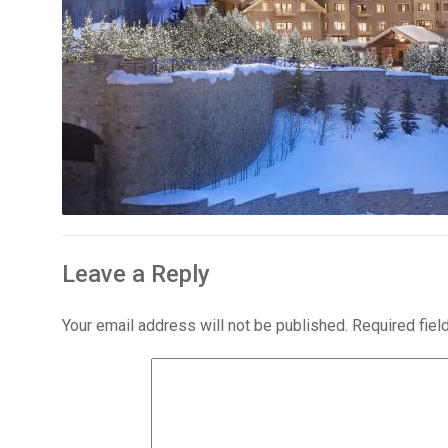
Leave a Reply
Your email address will not be published.
Required fie