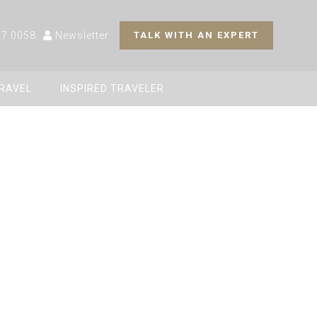
27 0058
Newsletter
TALK WITH AN EXPERT
TRAVEL
INSPIRED TRAVELER