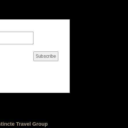
Subscribe
stincte Travel Group