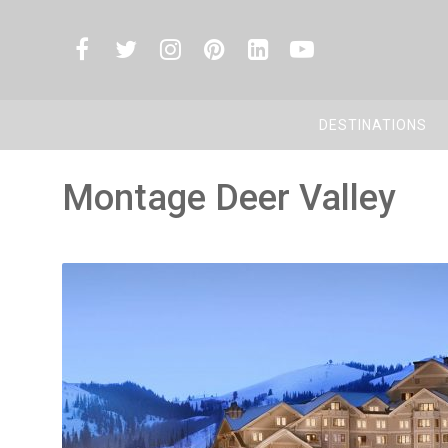
DESTINATIONS
Montage Deer Valley