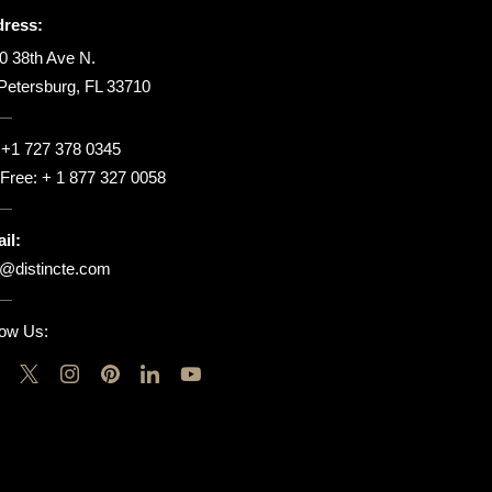
ress:
0 38th Ave N.
 Petersburg, FL 33710
:
+1 727 378 0345
l Free:
+ 1 877 327 0058
il:
o@distincte.com
low Us: