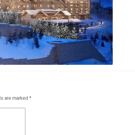
lds are marked
*