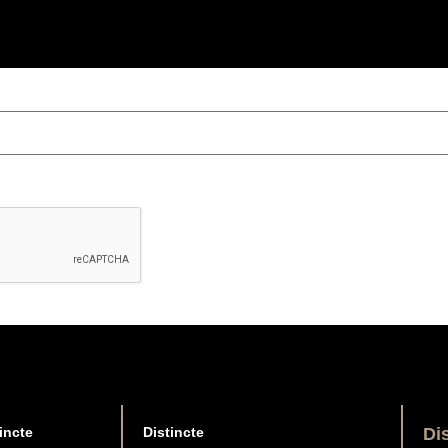
incte
Distincte
Di