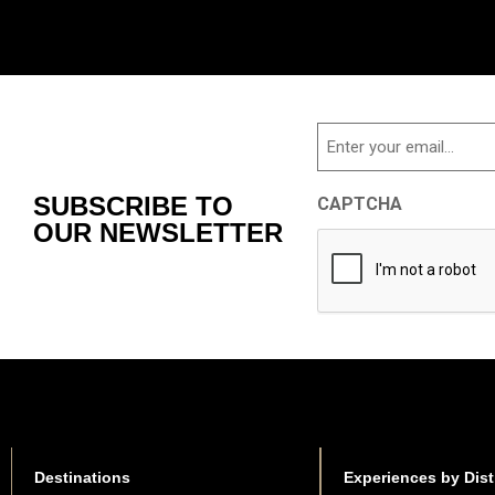
Email
SUBSCRIBE TO
CAPTCHA
OUR NEWSLETTER
Destinations
Experiences by Dist