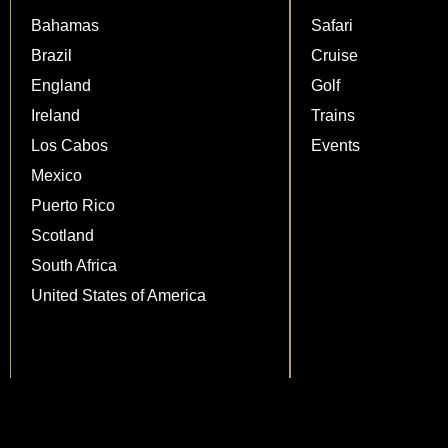
Bahamas
Safari
Brazil
Cruise
England
Golf
Ireland
Trains
Los Cabos
Events
Mexico
Puerto Rico
Scotland
South Africa
United States of America