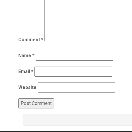
Comment
*
Name
*
Email
*
Website