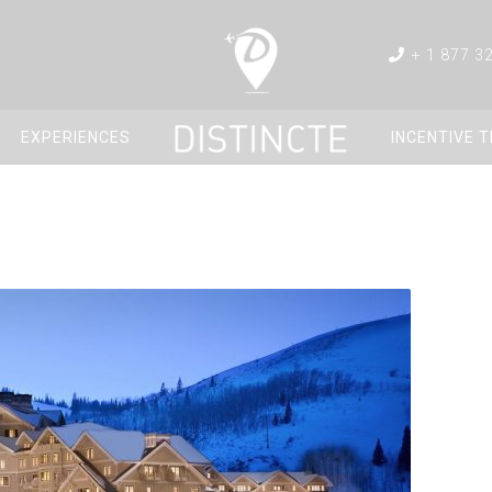
+ 1 877 3
EXPERIENCES
INCENTIVE 