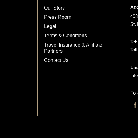
Add
Our Story
498
Press Room
St.
Legal
Terms & Conditions
Tel
Travel Insurance & Affiliate
Tol
Partners
Contact Us
Ema
Inf
Fol