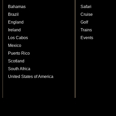
Bahamas
Safari
Brazil
Cruise
England
Golf
Ireland
Trains
Los Cabos
Events
Mexico
Puerto Rico
Scotland
South Africa
United States of America