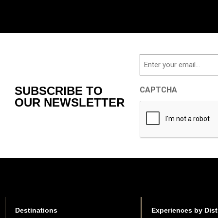
Email
SUBSCRIBE TO
CAPTCHA
OUR NEWSLETTER
Destinations
Experiences by Dist