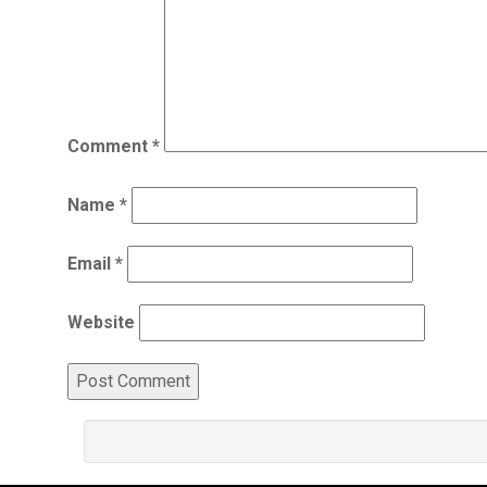
Comment
*
Name
*
Email
*
Website