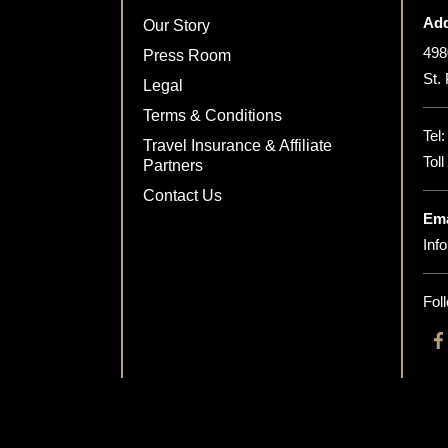
Add
Our Story
498
Press Room
St.
Legal
Terms & Conditions
Tel
Travel Insurance & Affiliate
Tol
Partners
Contact Us
Ema
Inf
Fol