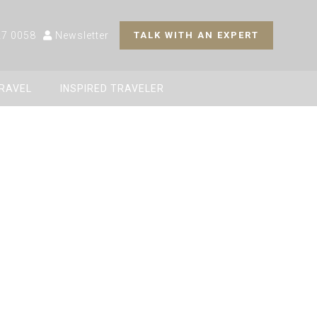
27 0058
Newsletter
TALK WITH AN EXPERT
TRAVEL
INSPIRED TRAVELER