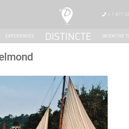
+ 1 877 3
EXPERIENCES
INCENTIVE 
Belmond