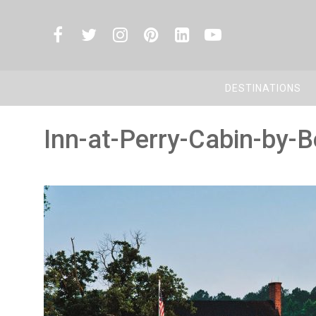
DESTINATIONS
Inn-at-Perry-Cabin-by-