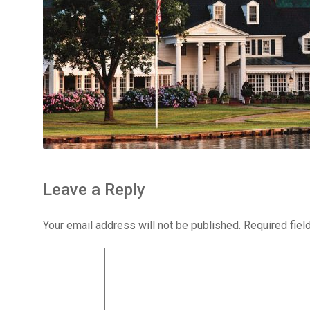
Leave a Reply
Your email address will not be published.
Required fie