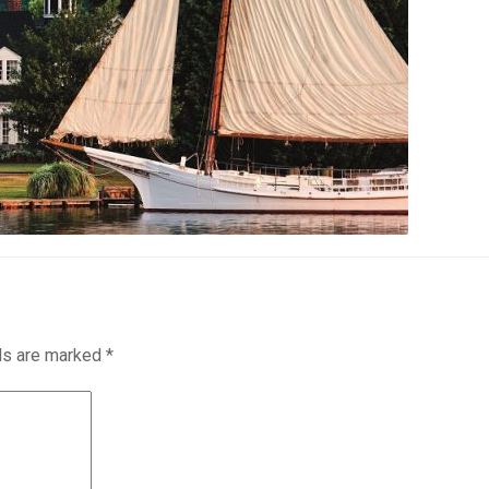
lds are marked
*