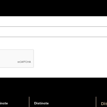
incte
Distincte
Di