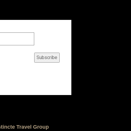
Subscribe
stincte Travel Group