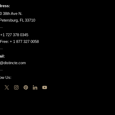
ress:
0 38th Ave N.
 Petersburg, FL 33710
:
+1 727 378 0345
l Free:
+ 1 877 327 0058
il:
o@distincte.com
low Us: