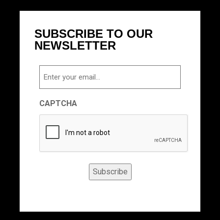
SUBSCRIBE TO OUR
NEWSLETTER
Email
CAPTCHA
Subscribe