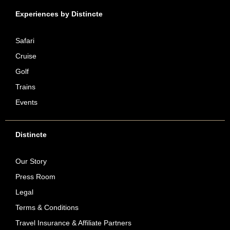
Experiences by Distincte
Safari
Cruise
Golf
Trains
Events
Distincte
Our Story
Press Room
Legal
Terms & Conditions
Travel Insurance & Affiliate Partners