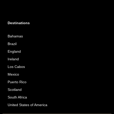
Destinations
Bahamas
Brazil
England
Ireland
Los Cabos
Mexico
Puerto Rico
Scotland
South Africa
United States of America