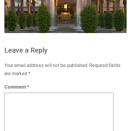
Leave a Reply
Your email address will not be published.
Required fields
are marked
*
Comment
*