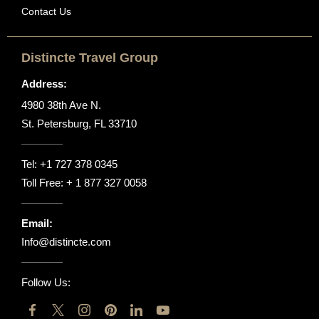
Contact Us
Distincte Travel Group
Address:
4980 38th Ave N.
St. Petersburg, FL 33710
Tel:
+1 727 378 0345
Toll Free:
+ 1 877 327 0058
Email:
Info@distincte.com
Follow Us: