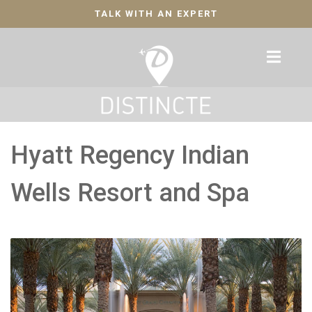
TALK WITH AN EXPERT
Hyatt Regency Indian
Wells Resort and Spa