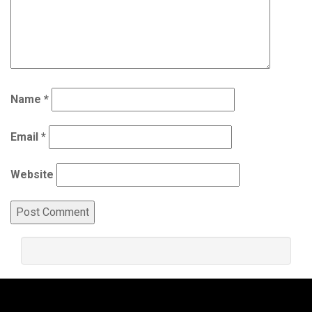
Name
*
Email
*
Website