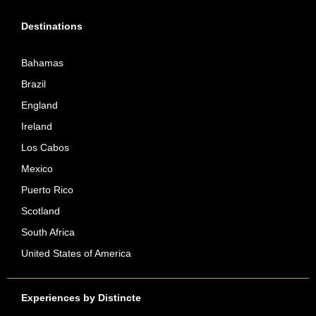
Destinations
Bahamas
Brazil
England
Ireland
Los Cabos
Mexico
Puerto Rico
Scotland
South Africa
United States of America
Experiences by Distincte