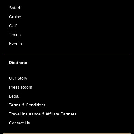
Safari
Cruise
Golf
Trains
Events
Distincte
Our Story
Press Room
Legal
Terms & Conditions
Travel Insurance & Affiliate Partners
Contact Us