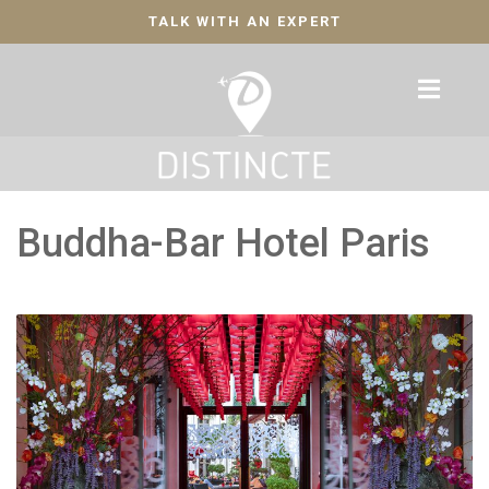
TALK WITH AN EXPERT
Buddha-Bar Hotel Paris