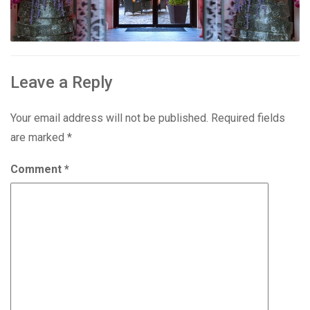
Leave a Reply
Your email address will not be published.
Required fields
are marked
*
Comment
*