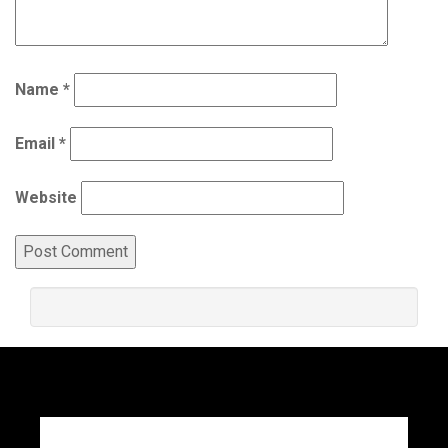
Name
*
Email
*
Website