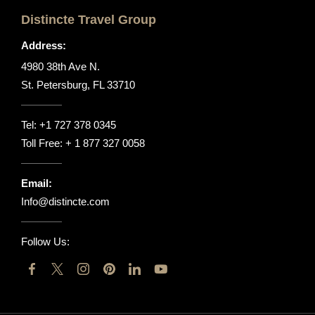
Distincte Travel Group
Address:
4980 38th Ave N.
St. Petersburg, FL 33710
Tel:
+1 727 378 0345
Toll Free:
+ 1 877 327 0058
Email:
Info@distincte.com
Follow Us: