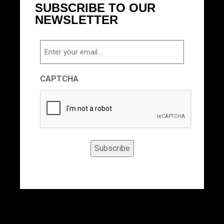
SUBSCRIBE TO OUR
NEWSLETTER
Email
CAPTCHA
Subscribe